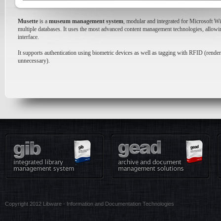
Musette
is a
museum management system
, modular and integrated for Microsoft Wi
multiple databases. It uses the most advanced content management technologies, allowin
interface.
It supports authentication using biometric devices as well as tagging with RFID (renderi
unnecessary).
Copyright 2012 Libware - Information and Documentation Technologies