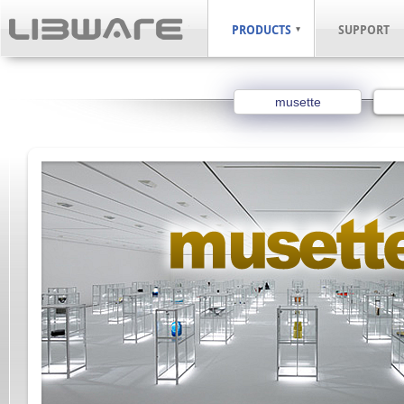
PRODUCTS
SUPPORT
musette