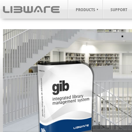
PRODUCTS
SUPPORT