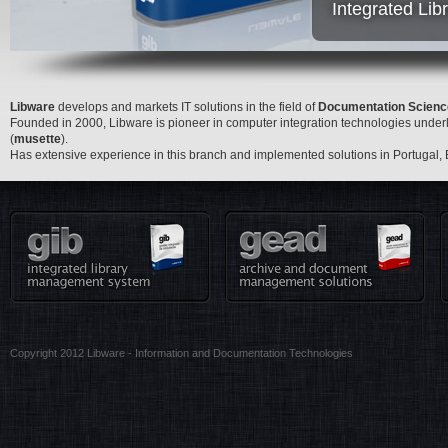
Integrated Li
Libware
develops and markets IT solutions in the field of
Documentation Scienc
Founded in 2000, Libware is pioneer in computer integration technologies under
(
musette
).
Has extensive experience in this branch and implemented solutions in Portugal,
Copyright 2012 Libware - Information and Documentation Technologies