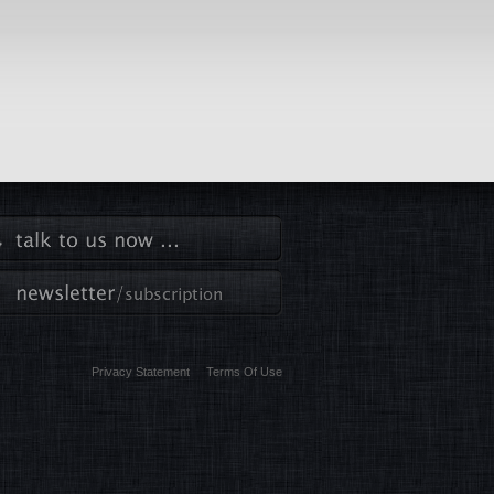
Privacy Statement
Terms Of Use