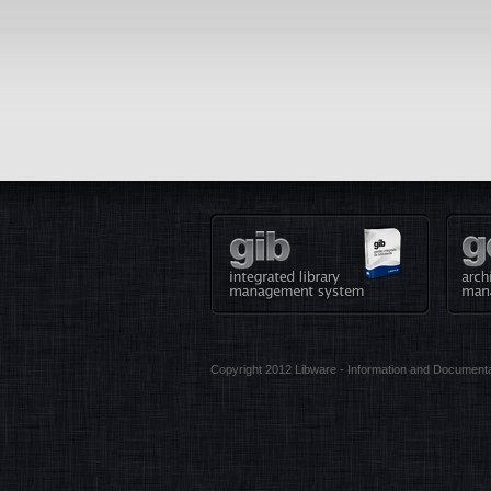
Copyright 2012 Libware - Information and Documenta