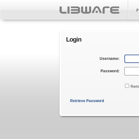
P
Login
Username:
Password:
Rem
Retrieve Password