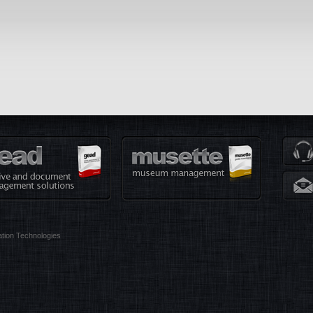
tion Technologies