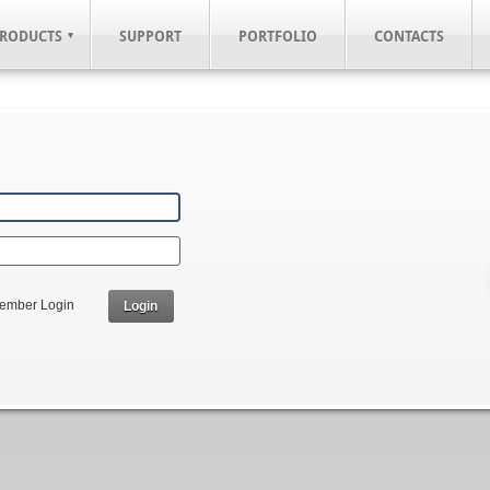
RODUCTS
SUPPORT
PORTFOLIO
CONTACTS
ember Login
Login