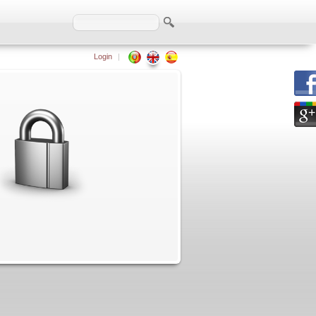
Login
|