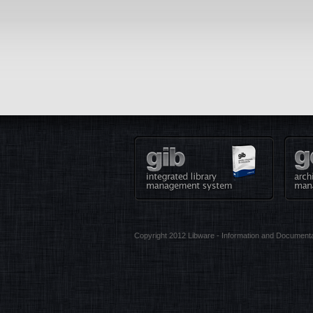
Copyright 2012 Libware - Information and Documenta