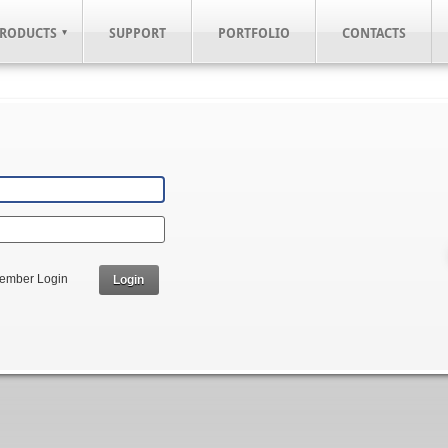
RODUCTS
SUPPORT
PORTFOLIO
CONTACTS
ember Login
Login