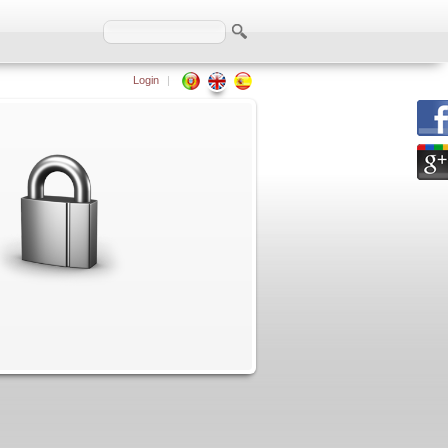
Login
|