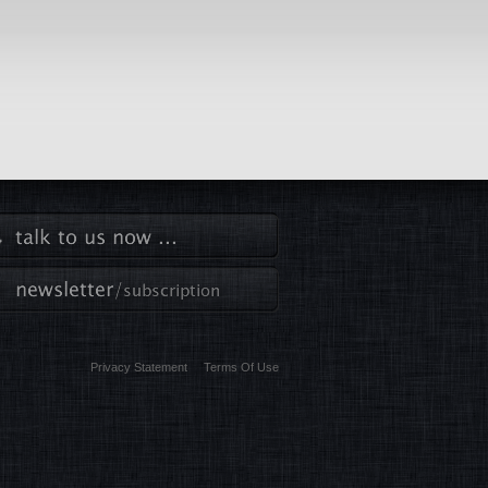
Privacy Statement
Terms Of Use