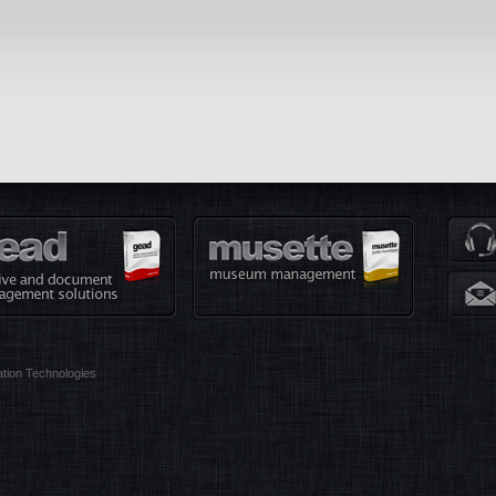
tion Technologies