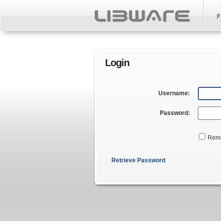
P
Login
Username:
Password:
Rem
Retrieve Password