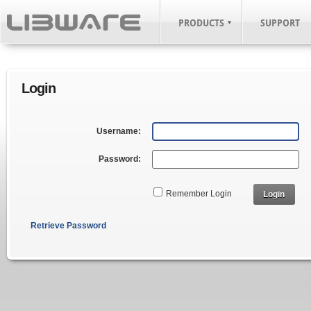
PRODUCTS
SUPPORT
Login
Username:
Password:
Remember Login
Login
Retrieve Password