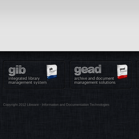
Copyright 2012 Libware - Information and Documentation Technologies